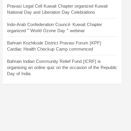
Pravasi Legal Cell Kuwait Chapter organized Kuwait
National Day and Liberation Day Celebrations
Indo-Arab Confederation Council- Kuwait Chapter
organized “ World Ozone Day “ webinar
Bahrain Kozhikode District Pravasi Forum (KPF)
Cardiac Health Checkup Camp commenced
Bahrain Indian Community Relief Fund (ICRF) is
organising an online quiz on the occasion of the Republic
Day of India