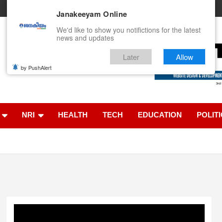
Janakeeyam Online
We'd like to show you notifictions for the latest
news and updates
Later
Allow
by PushAlert
ൈൻ
NRI
HEALTH
TECH
EDUCATION
POLIT