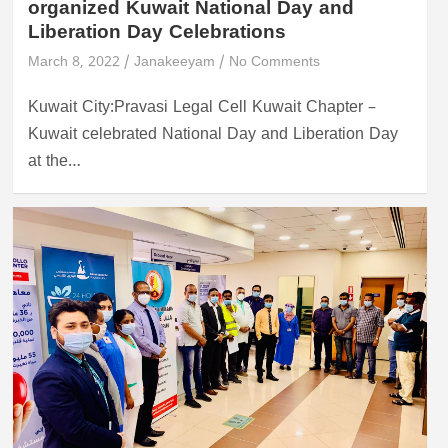
organized Kuwait National Day and
Liberation Day Celebrations
March 8, 2022
Janakeeyam
No Comments
Kuwait City:Pravasi Legal Cell Kuwait Chapter –
Kuwait celebrated National Day and Liberation Day
at the…