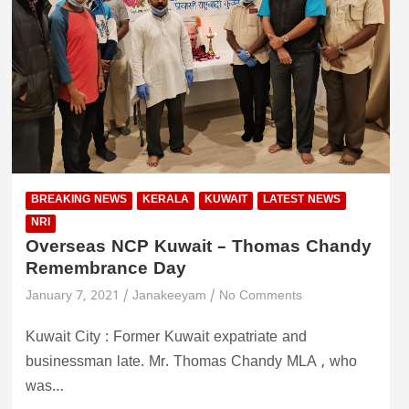
BREAKING NEWS
KERALA
KUWAIT
LATEST NEWS
NRI
Overseas NCP Kuwait – Thomas Chandy
Remembrance Day
January 7, 2021
Janakeeyam
No Comments
Kuwait City : Former Kuwait expatriate and
businessman late. Mr. Thomas Chandy MLA , who
was…