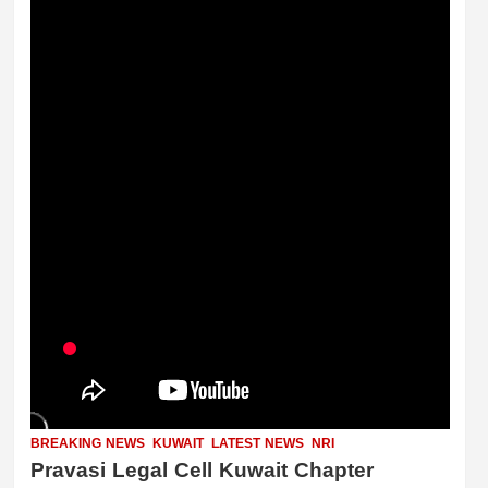
BREAKING NEWS
KUWAIT
LATEST NEWS
NRI
Pravasi Legal Cell Kuwait Chapter