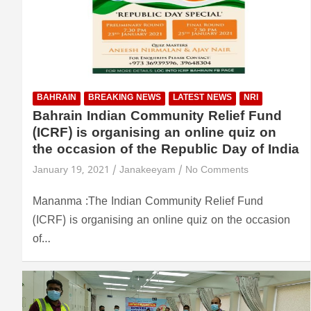
BAHRAIN
BREAKING NEWS
LATEST NEWS
NRI
Bahrain Indian Community Relief Fund
(ICRF) is organising an online quiz on
the occasion of the Republic Day of India
January 19, 2021
Janakeeyam
No Comments
Mananma :The Indian Community Relief Fund
(ICRF) is organising an online quiz on the occasion
of…