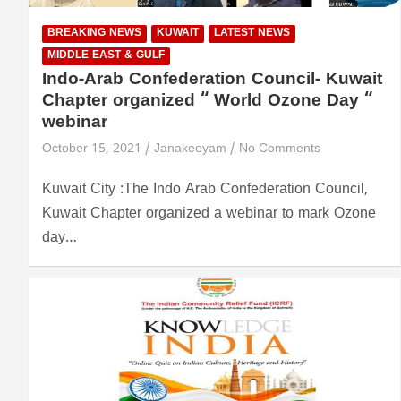
BREAKING NEWS
KUWAIT
LATEST NEWS
MIDDLE EAST & GULF
Indo-Arab Confederation Council- Kuwait
Chapter organized “ World Ozone Day “
webinar
October 15, 2021
Janakeeyam
No Comments
Kuwait City :The Indo Arab Confederation Council,
Kuwait Chapter organized a webinar to mark Ozone
day…