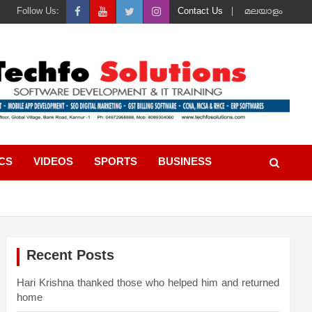
Follow Us:
Contact Us
മലയാളം
ICS
VIDEOS
SPORTS
BUSINESS
Recent Posts
Hari Krishna thanked those who helped him and returned
home