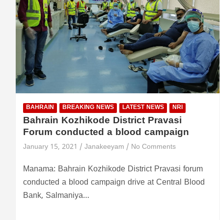
BAHRAIN
BREAKING NEWS
LATEST NEWS
NRI
Bahrain Kozhikode District Pravasi
Forum conducted a blood campaign
January 15, 2021
Janakeeyam
No Comments
Manama: Bahrain Kozhikode District Pravasi forum
conducted a blood campaign drive at Central Blood
Bank, Salmaniya…