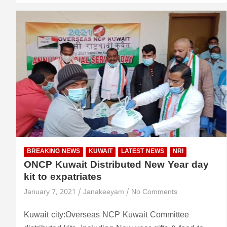
BREAKING NEWS
KUWAIT
LATEST NEWS
NRI
ONCP Kuwait Distributed New Year day
kit to expatriates
January 7, 2021
Janakeeyam
No Comments
Kuwait city:Overseas NCP Kuwait Committee