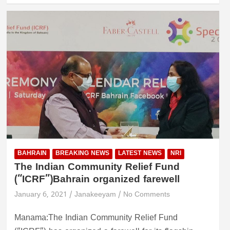
BAHRAIN
BREAKING NEWS
LATEST NEWS
NRI
The Indian Community Relief Fund
(“ICRF”)Bahrain organized farewell
January 6, 2021
Janakeeyam
No Comments
Manama:The Indian Community Relief Fund