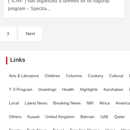
(“ICRF”) has organized a farewell for its flagship
program – Spectra…
3
Next
Links
Arts & Literature
Children
Columns
Cookery
Cultural
T V Program
Greetings
Health
Highlights
Karshakan
Local
Latest News
Breaking News
NRI
Africa
Americ
Others
Kuwait
United Kingdom
Bahrain
UAE
Qatar