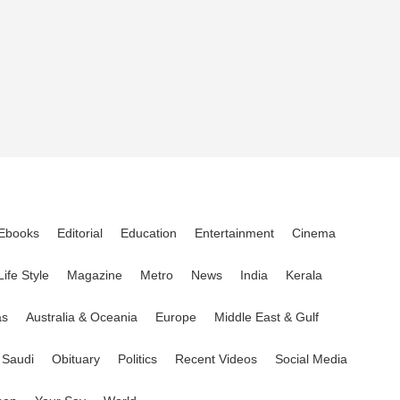
Ebooks
Editorial
Education
Entertainment
Cinema
Life Style
Magazine
Metro
News
India
Kerala
as
Australia & Oceania
Europe
Middle East & Gulf
Saudi
Obituary
Politics
Recent Videos
Social Media