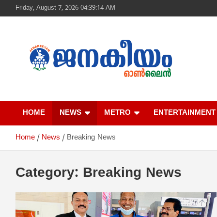
S
Friday, August 7, 2026 04:39:14 AM
k
i
p
t
o
c
o
n
ജനകീയം ഓൺ‌ല
t
e
HOME
NEWS
METRO
ENTERTAINMENT
n
t
Home
News
Breaking News
Category:
Breaking News