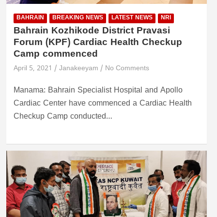
BAHRAIN
BREAKING NEWS
LATEST NEWS
NRI
Bahrain Kozhikode District Pravasi
Forum (KPF) Cardiac Health Checkup
Camp commenced
April 5, 2021
Janakeeyam
No Comments
Manama: Bahrain Specialist Hospital and Apollo
Cardiac Center have commenced a Cardiac Health
Checkup Camp conducted…