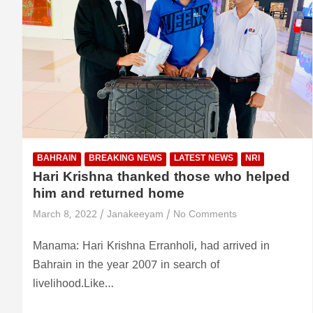
BAHRAIN
BREAKING NEWS
LATEST NEWS
NRI
Hari Krishna thanked those who helped
him and returned home
March 8, 2022
Janakeeyam
No Comments
Manama: Hari Krishna Erranholi, had arrived in
Bahrain in the year 2007 in search of
livelihood.Like…