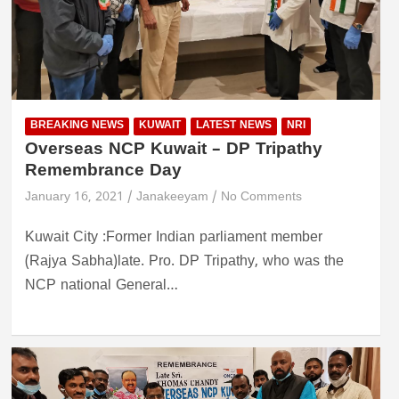
BREAKING NEWS
KUWAIT
LATEST NEWS
NRI
Overseas NCP Kuwait – DP Tripathy
Remembrance Day
January 16, 2021
Janakeeyam
No Comments
Kuwait City :Former Indian parliament member
(Rajya Sabha)late. Pro. DP Tripathy, who was the
NCP national General…