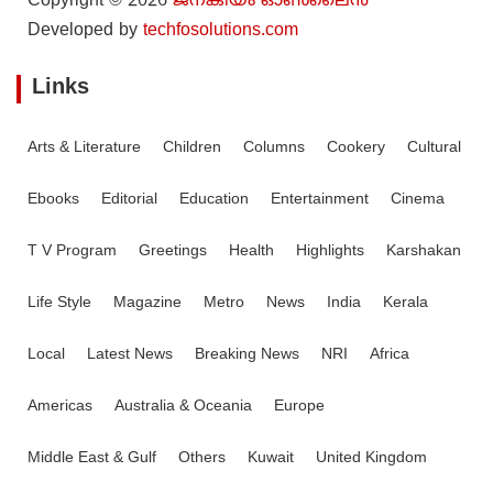
Copyright © 2026
ജനകീയം ഓൺ‌ലൈൻ
Developed by
techfosolutions.com
Links
Arts & Literature
Children
Columns
Cookery
Cultural
Ebooks
Editorial
Education
Entertainment
Cinema
T V Program
Greetings
Health
Highlights
Karshakan
Life Style
Magazine
Metro
News
India
Kerala
Local
Latest News
Breaking News
NRI
Africa
Americas
Australia & Oceania
Europe
Middle East & Gulf
Others
Kuwait
United Kingdom