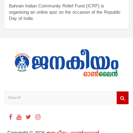
Bahrain Indian Community Relief Fund (ICRF) is
organising an online quiz on the occasion of the Republic
Day of India
S
e
a
r
c
h