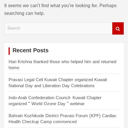
It seems we can’t find what you’re looking for. Perhaps
searching can help.
S
e
a
r
c
Recent Posts
h
Hari Krishna thanked those who helped him and returned
home
Pravasi Legal Cell Kuwait Chapter organized Kuwait
National Day and Liberation Day Celebrations
Indo-Arab Confederation Council- Kuwait Chapter
organized “ World Ozone Day “ webinar
Bahrain Kozhikode District Pravasi Forum (KPF) Cardiac
Health Checkup Camp commenced