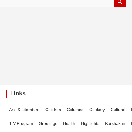
Links
Arts & Literature
Children
Columns
Cookery
Cultural
T V Program
Greetings
Health
Highlights
Karshakan