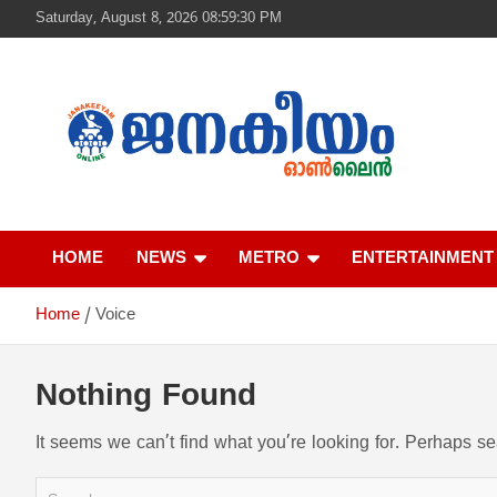
S
Saturday, August 8, 2026 08:59:30 PM
k
i
p
t
o
c
o
n
ജനകീയം ഓൺ‌ല
t
e
HOME
NEWS
METRO
ENTERTAINMENT
n
t
Home
Voice
Nothing Found
It seems we can’t find what you’re looking for. Perhaps s
S