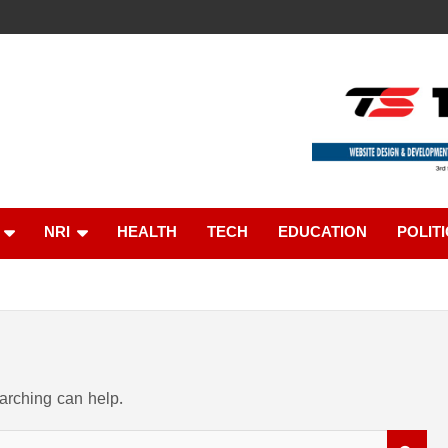
ൈൻ
NRI
HEALTH
TECH
EDUCATION
POLIT
earching can help.