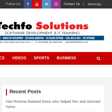
Follow Us:
Contact Us
മലയാളം
ICS
VIDEOS
SPORTS
BUSINESS
Recent Posts
Hari Krishna thanked those who helped him and returned
home