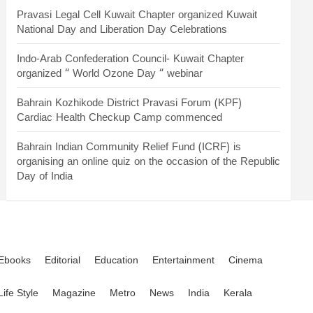
Pravasi Legal Cell Kuwait Chapter organized Kuwait
National Day and Liberation Day Celebrations
Indo-Arab Confederation Council- Kuwait Chapter
organized “ World Ozone Day “ webinar
Bahrain Kozhikode District Pravasi Forum (KPF)
Cardiac Health Checkup Camp commenced
Bahrain Indian Community Relief Fund (ICRF) is
organising an online quiz on the occasion of the Republic
Day of India
Ebooks
Editorial
Education
Entertainment
Cinema
Life Style
Magazine
Metro
News
India
Kerala