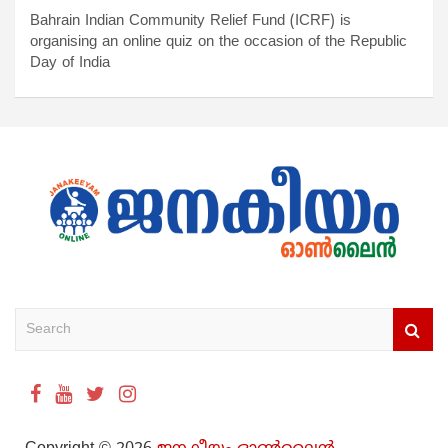
Bahrain Indian Community Relief Fund (ICRF) is
organising an online quiz on the occasion of the Republic
Day of India
S
e
a
r
c
h