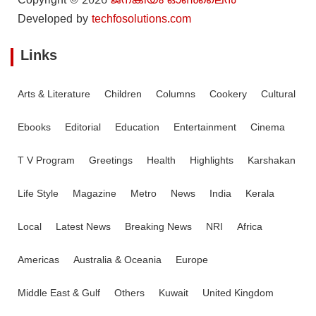
Copyright © 2026
ജനകീയം ഓൺ‌ലൈൻ
Developed by
techfosolutions.com
Links
Arts & Literature
Children
Columns
Cookery
Cultural
Ebooks
Editorial
Education
Entertainment
Cinema
T V Program
Greetings
Health
Highlights
Karshakan
Life Style
Magazine
Metro
News
India
Kerala
Local
Latest News
Breaking News
NRI
Africa
Americas
Australia & Oceania
Europe
Middle East & Gulf
Others
Kuwait
United Kingdom