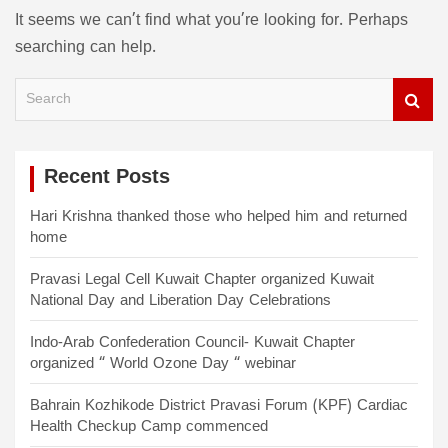
It seems we can’t find what you’re looking for. Perhaps
searching can help.
S
e
a
r
c
Recent Posts
h
Hari Krishna thanked those who helped him and returned
home
Pravasi Legal Cell Kuwait Chapter organized Kuwait
National Day and Liberation Day Celebrations
Indo-Arab Confederation Council- Kuwait Chapter
organized “ World Ozone Day “ webinar
Bahrain Kozhikode District Pravasi Forum (KPF) Cardiac
Health Checkup Camp commenced