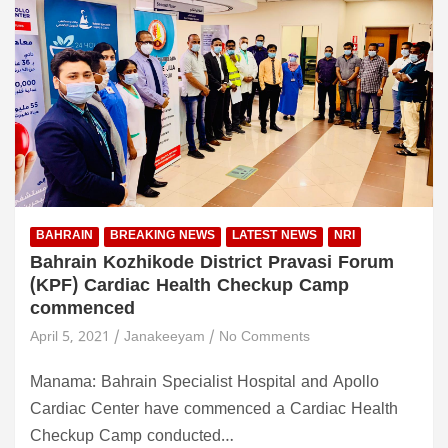
BAHRAIN
BREAKING NEWS
LATEST NEWS
NRI
Bahrain Kozhikode District Pravasi Forum
(KPF) Cardiac Health Checkup Camp
commenced
April 5, 2021
Janakeeyam
No Comments
Manama: Bahrain Specialist Hospital and Apollo
Cardiac Center have commenced a Cardiac Health
Checkup Camp conducted…