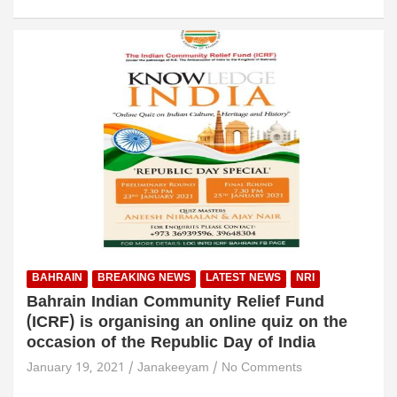
BAHRAIN
BREAKING NEWS
LATEST NEWS
NRI
Bahrain Indian Community Relief Fund
(ICRF) is organising an online quiz on the
occasion of the Republic Day of India
January 19, 2021
Janakeeyam
No Comments