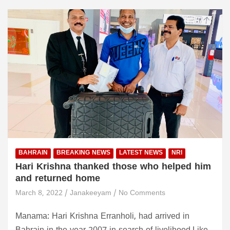
BAHRAIN
BREAKING NEWS
LATEST NEWS
NRI
Hari Krishna thanked those who helped him
and returned home
March 8, 2022
Janakeeyam
No Comments
Manama: Hari Krishna Erranholi, had arrived in