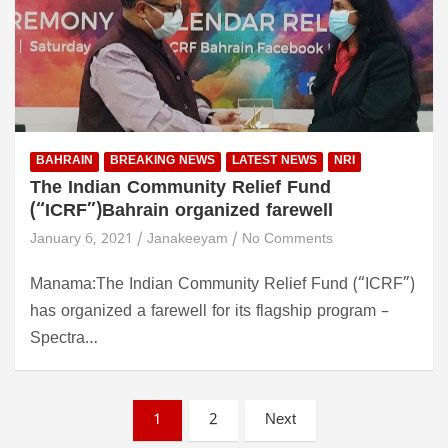
BAHRAIN
BREAKING NEWS
LATEST NEWS
NRI
The Indian Community Relief Fund
(“ICRF”)Bahrain organized farewell
January 6, 2021
Janakeeyam
No Comments
Manama:The Indian Community Relief Fund (“ICRF”)
has organized a farewell for its flagship program –
Spectra…
P
1
2
Next
o