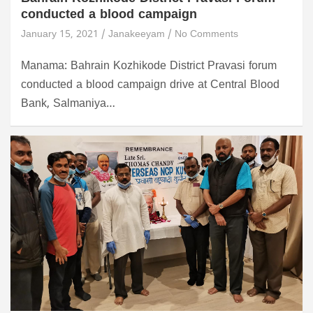
conducted a blood campaign
January 15, 2021
Janakeeyam
No Comments
Manama: Bahrain Kozhikode District Pravasi forum
conducted a blood campaign drive at Central Blood
Bank, Salmaniya…