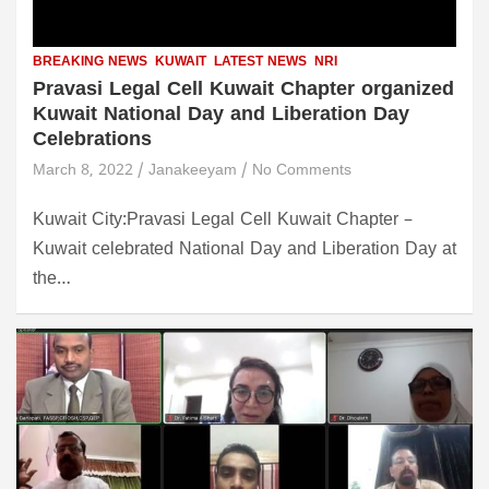
BREAKING NEWS
KUWAIT
LATEST NEWS
NRI
Pravasi Legal Cell Kuwait Chapter organized
Kuwait National Day and Liberation Day
Celebrations
March 8, 2022
Janakeeyam
No Comments
Kuwait City:Pravasi Legal Cell Kuwait Chapter –
Kuwait celebrated National Day and Liberation Day at
the…