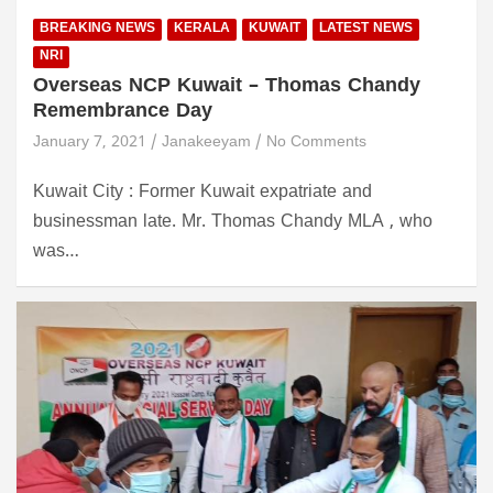
BREAKING NEWS
KERALA
KUWAIT
LATEST NEWS
NRI
Overseas NCP Kuwait – Thomas Chandy
Remembrance Day
January 7, 2021
Janakeeyam
No Comments
Kuwait City : Former Kuwait expatriate and
businessman late. Mr. Thomas Chandy MLA , who
was…