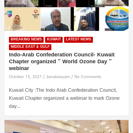
BREAKING NEWS
KUWAIT
LATEST NEWS
MIDDLE EAST & GULF
Indo-Arab Confederation Council- Kuwait
Chapter organized “ World Ozone Day “
webinar
October 15, 2021
Janakeeyam
No Comments
Kuwait City :The Indo Arab Confederation Council,
Kuwait Chapter organized a webinar to mark Ozone
day…