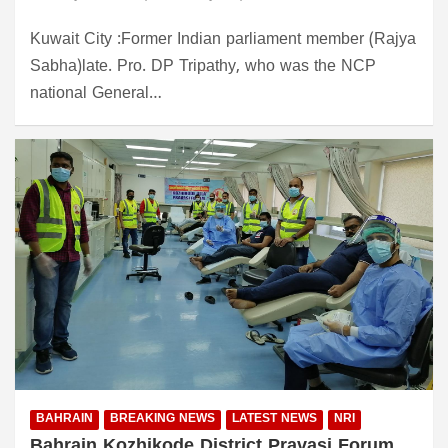
Kuwait City :Former Indian parliament member (Rajya
Sabha)late. Pro. DP Tripathy, who was the NCP
national General…
BAHRAIN
BREAKING NEWS
LATEST NEWS
NRI
Bahrain Kozhikode District Pravasi Forum