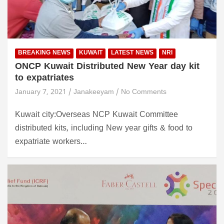
BREAKING NEWS
KUWAIT
LATEST NEWS
NRI
ONCP Kuwait Distributed New Year day kit
to expatriates
January 7, 2021
Janakeeyam
No Comments
Kuwait city:Overseas NCP Kuwait Committee
distributed kits, including New year gifts & food to
expatriate workers…