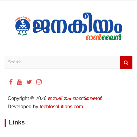
S
e
a
r
c
h
Copyright © 2026
ജനകീയം ഓൺ‌ലൈൻ
Developed by
techfosolutions.com
Links