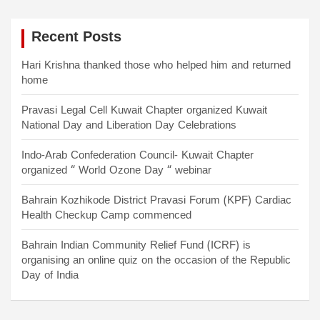
s
Recent Posts
t
s
Hari Krishna thanked those who helped him and returned
home
n
a
Pravasi Legal Cell Kuwait Chapter organized Kuwait
National Day and Liberation Day Celebrations
v
i
Indo-Arab Confederation Council- Kuwait Chapter
organized “ World Ozone Day “ webinar
g
a
Bahrain Kozhikode District Pravasi Forum (KPF) Cardiac
Health Checkup Camp commenced
t
Bahrain Indian Community Relief Fund (ICRF) is
i
organising an online quiz on the occasion of the Republic
o
Day of India
n