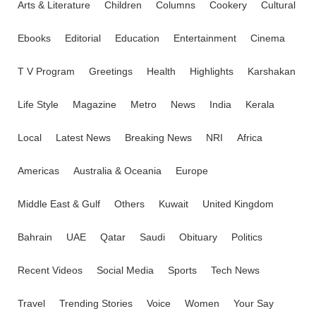
Arts & Literature
Children
Columns
Cookery
Cultural
Ebooks
Editorial
Education
Entertainment
Cinema
T V Program
Greetings
Health
Highlights
Karshakan
Life Style
Magazine
Metro
News
India
Kerala
Local
Latest News
Breaking News
NRI
Africa
Americas
Australia & Oceania
Europe
Middle East & Gulf
Others
Kuwait
United Kingdom
Bahrain
UAE
Qatar
Saudi
Obituary
Politics
Recent Videos
Social Media
Sports
Tech News
Travel
Trending Stories
Voice
Women
Your Say