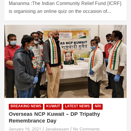
Mananma :The Indian Community Relief Fund (ICRF)
is organising an online quiz on the occasion of…
BREAKING NEWS
KUWAIT
LATEST NEWS
NRI
Overseas NCP Kuwait – DP Tripathy
Remembrance Day
January 16, 2021
Janakeeyam
No Comments