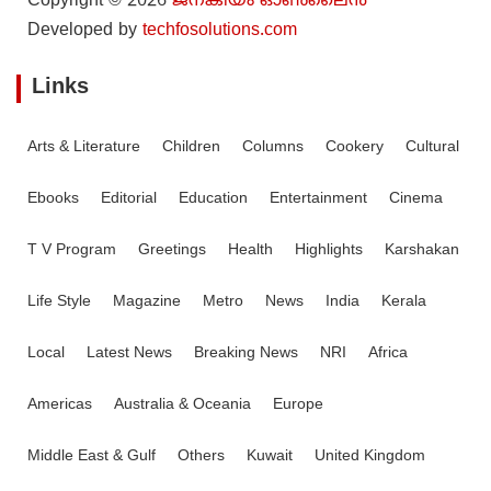
Copyright © 2026
ജനകീയം ഓൺ‌ലൈൻ
Developed by
techfosolutions.com
Links
Arts & Literature
Children
Columns
Cookery
Cultural
Ebooks
Editorial
Education
Entertainment
Cinema
T V Program
Greetings
Health
Highlights
Karshakan
Life Style
Magazine
Metro
News
India
Kerala
Local
Latest News
Breaking News
NRI
Africa
Americas
Australia & Oceania
Europe
Middle East & Gulf
Others
Kuwait
United Kingdom