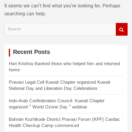
It seems we can’t find what you’re looking for. Perhaps
searching can help.
S
e
a
r
c
Recent Posts
h
Hari Krishna thanked those who helped him and returned
home
Pravasi Legal Cell Kuwait Chapter organized Kuwait
National Day and Liberation Day Celebrations
Indo-Arab Confederation Council- Kuwait Chapter
organized “ World Ozone Day “ webinar
Bahrain Kozhikode District Pravasi Forum (KPF) Cardiac
Health Checkup Camp commenced