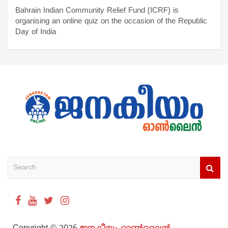
Bahrain Indian Community Relief Fund (ICRF) is
organising an online quiz on the occasion of the Republic
Day of India
S
e
a
r
c
h