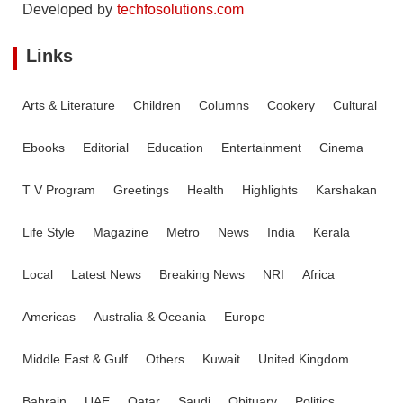
Developed by
techfosolutions.com
Links
Arts & Literature
Children
Columns
Cookery
Cultural
Ebooks
Editorial
Education
Entertainment
Cinema
T V Program
Greetings
Health
Highlights
Karshakan
Life Style
Magazine
Metro
News
India
Kerala
Local
Latest News
Breaking News
NRI
Africa
Americas
Australia & Oceania
Europe
Middle East & Gulf
Others
Kuwait
United Kingdom
Bahrain
UAE
Qatar
Saudi
Obituary
Politics