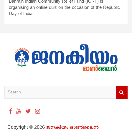
Bahrain Indian Community Relief Fund (ICRF) is
organising an online quiz on the occasion of the Republic
Day of India
S
e
a
r
c
h
Copyright © 2026
ജനകീയം ഓൺ‌ലൈൻ