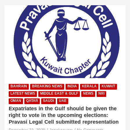
BAHRAIN
BREAKING NEWS
INDIA
KERALA
KUWAIT
LATEST NEWS
MIDDLE EAST & GULF
NEWS
NRI
OMAN
QATAR
SAUDI
UAE
Expatriates in the Gulf should be given the
right to vote in the upcoming elections:
Pravasi Legal Cell submitted representation