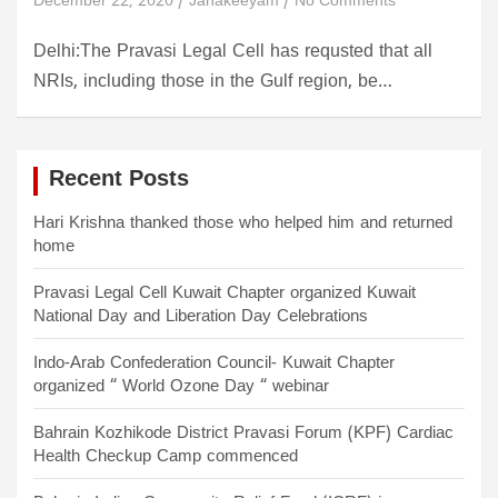
December 22, 2020
Janakeeyam
No Comments
Delhi:The Pravasi Legal Cell has requsted that all
NRIs, including those in the Gulf region, be…
Recent Posts
Hari Krishna thanked those who helped him and returned
home
Pravasi Legal Cell Kuwait Chapter organized Kuwait
National Day and Liberation Day Celebrations
Indo-Arab Confederation Council- Kuwait Chapter
organized “ World Ozone Day “ webinar
Bahrain Kozhikode District Pravasi Forum (KPF) Cardiac
Health Checkup Camp commenced