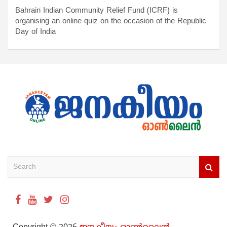
Bahrain Indian Community Relief Fund (ICRF) is
organising an online quiz on the occasion of the Republic
Day of India
S
e
a
r
c
h