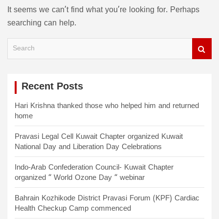
It seems we can’t find what you’re looking for. Perhaps
searching can help.
S
e
a
r
c
Recent Posts
h
Hari Krishna thanked those who helped him and returned
home
Pravasi Legal Cell Kuwait Chapter organized Kuwait
National Day and Liberation Day Celebrations
Indo-Arab Confederation Council- Kuwait Chapter
organized “ World Ozone Day “ webinar
Bahrain Kozhikode District Pravasi Forum (KPF) Cardiac
Health Checkup Camp commenced