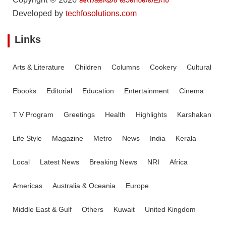
Copyright © 2026
ജനകീയം ഓൺ‌ലൈൻ
Developed by
techfosolutions.com
Links
Arts & Literature
Children
Columns
Cookery
Cultural
Ebooks
Editorial
Education
Entertainment
Cinema
T V Program
Greetings
Health
Highlights
Karshakan
Life Style
Magazine
Metro
News
India
Kerala
Local
Latest News
Breaking News
NRI
Africa
Americas
Australia & Oceania
Europe
Middle East & Gulf
Others
Kuwait
United Kingdom