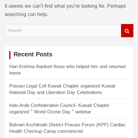
It seems we can’t find what you’re looking for. Perhaps
searching can help.
S
e
a
r
c
Recent Posts
h
Hari Krishna thanked those who helped him and returned
home
Pravasi Legal Cell Kuwait Chapter organized Kuwait
National Day and Liberation Day Celebrations
Indo-Arab Confederation Council- Kuwait Chapter
organized “ World Ozone Day “ webinar
Bahrain Kozhikode District Pravasi Forum (KPF) Cardiac
Health Checkup Camp commenced