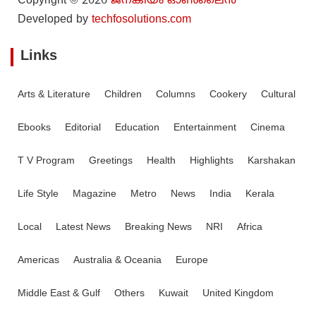
Copyright © 2026
ജനകീയം ഓൺ‌ലൈൻ
Developed by
techfosolutions.com
Links
Arts & Literature
Children
Columns
Cookery
Cultural
Ebooks
Editorial
Education
Entertainment
Cinema
T V Program
Greetings
Health
Highlights
Karshakan
Life Style
Magazine
Metro
News
India
Kerala
Local
Latest News
Breaking News
NRI
Africa
Americas
Australia & Oceania
Europe
Middle East & Gulf
Others
Kuwait
United Kingdom