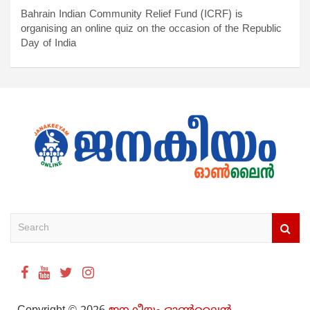
Bahrain Indian Community Relief Fund (ICRF) is
organising an online quiz on the occasion of the Republic
Day of India
S
e
a
r
c
h