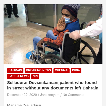
BAHRAIN
BREAKING NEWS
CHENNAI
INDIA
LATEST NEWS
NRI
Selladurai Deviasikamani,patient who found
in street without any documents left Bahrain
December 29, 2020
Janakeeyam
No Comments
Manama :Selladurai