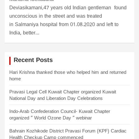
Deviasikamani,47 years old Indian gentleman found
unconscious in the street and was treated
in Salmaniya hospital from 01.08.2020 and left to
India, better…
Recent Posts
Hari Krishna thanked those who helped him and returned
home
Pravasi Legal Cell Kuwait Chapter organized Kuwait
National Day and Liberation Day Celebrations
Indo-Arab Confederation Council- Kuwait Chapter
organized “ World Ozone Day “ webinar
Bahrain Kozhikode District Pravasi Forum (KPF) Cardiac
Health Checkup Camp commenced