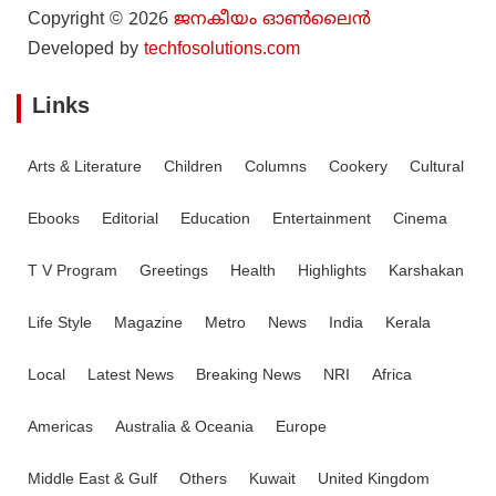
Copyright © 2026
ജനകീയം ഓൺ‌ലൈൻ
Developed by
techfosolutions.com
Links
Arts & Literature
Children
Columns
Cookery
Cultural
Ebooks
Editorial
Education
Entertainment
Cinema
T V Program
Greetings
Health
Highlights
Karshakan
Life Style
Magazine
Metro
News
India
Kerala
Local
Latest News
Breaking News
NRI
Africa
Americas
Australia & Oceania
Europe
Middle East & Gulf
Others
Kuwait
United Kingdom