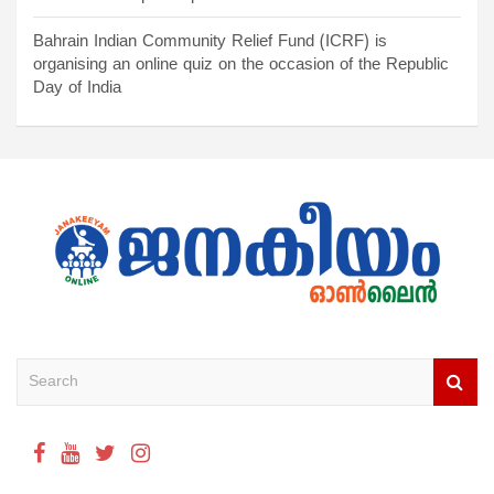
Bahrain Indian Community Relief Fund (ICRF) is
organising an online quiz on the occasion of the Republic
Day of India
S
e
a
r
c
h