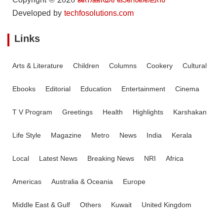
Copyright © 2026
ജനകീയം ഓൺ‌ലൈൻ
Developed by
techfosolutions.com
Links
Arts & Literature
Children
Columns
Cookery
Cultural
Ebooks
Editorial
Education
Entertainment
Cinema
T V Program
Greetings
Health
Highlights
Karshakan
Life Style
Magazine
Metro
News
India
Kerala
Local
Latest News
Breaking News
NRI
Africa
Americas
Australia & Oceania
Europe
Middle East & Gulf
Others
Kuwait
United Kingdom