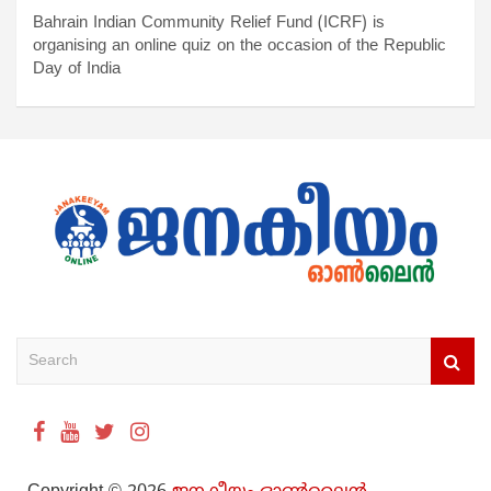
Bahrain Indian Community Relief Fund (ICRF) is
organising an online quiz on the occasion of the Republic
Day of India
S
e
a
r
c
h