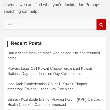
It seems we can’t find what you’re looking for. Perhaps
searching can help.
S
e
a
r
c
Recent Posts
h
Hari Krishna thanked those who helped him and returned
home
Pravasi Legal Cell Kuwait Chapter organized Kuwait
National Day and Liberation Day Celebrations
Indo-Arab Confederation Council- Kuwait Chapter
organized “ World Ozone Day “ webinar
Bahrain Kozhikode District Pravasi Forum (KPF) Cardiac
Health Checkup Camp commenced